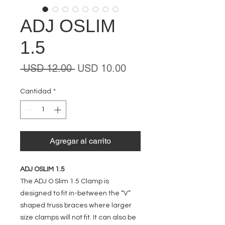
ADJ OSLIM
1.5
Precio
Precio
 USD 12.00 
USD 10.00
de
oferta
Cantidad
*
Agregar al carrito
ADJ OSLIM 1.5
The ADJ O Slim 1.5 Clamp is
designed to fit in-between the “V”
shaped truss braces where larger
size clamps will not fit. It can also be