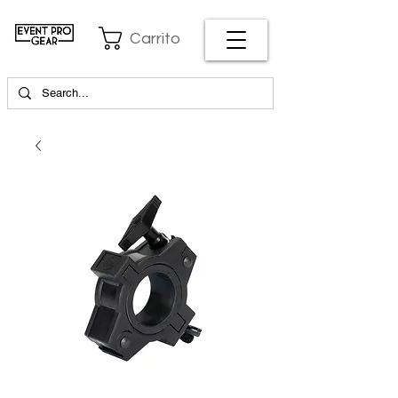
Carrito