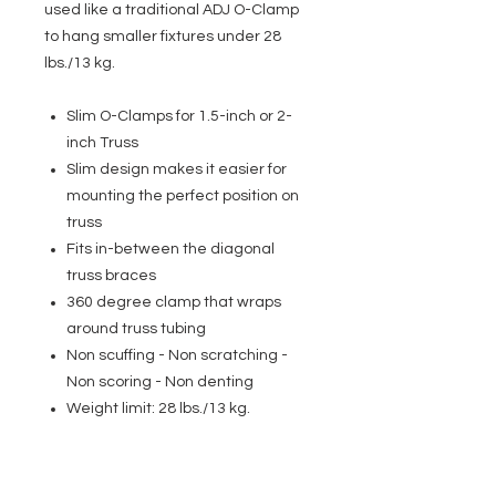
used like a traditional ADJ O-Clamp
to hang smaller fixtures under 28
lbs./13 kg.
Slim O-Clamps for 1.5-inch or 2-
inch Truss
Slim design makes it easier for
mounting the perfect position on
truss
Fits in-between the diagonal
truss braces
360 degree clamp that wraps
around truss tubing
Non scuffing - Non scratching -
Non scoring - Non denting
Weight limit: 28 lbs./13 kg.
EVENT PRO GEAR