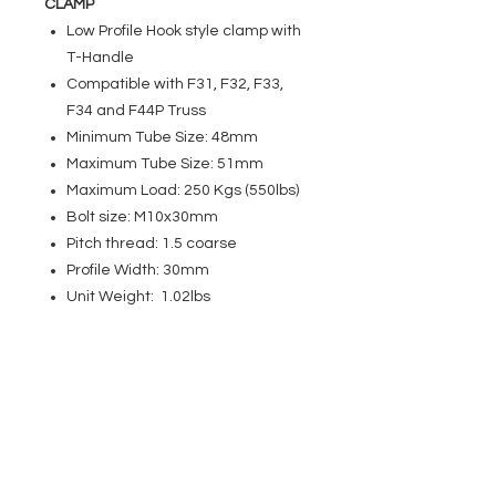
CLAMP
Low Profile Hook style clamp with
T-Handle
Compatible with F31, F32, F33,
F34 and F44P Truss
Minimum Tube Size: 48mm
Maximum Tube Size: 51mm
Maximum Load: 250 Kgs (550lbs)
Bolt size: M10x30mm
Pitch thread: 1.5 coarse
Profile Width: 30mm
Unit Weight: 1.02lbs
EVENT PRO GEAR
13919 Struikman Rd,
Cerritos California 90703
Call
(714)757-0773
Mon-Fri 8am-6pm (PST)