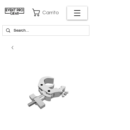
Carrito