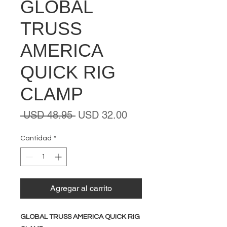
GLOBAL
TRUSS
AMERICA
QUICK RIG
CLAMP
Precio
Precio
 USD 48.95 
USD 32.00
de
oferta
Cantidad
*
Agregar al carrito
GLOBAL TRUSS AMERICA QUICK RIG