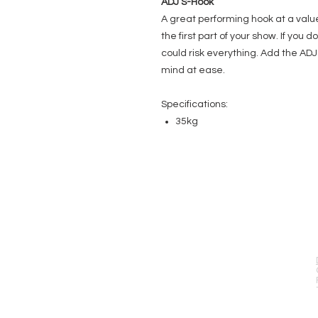
ADJ S-Hook
A great performing hook at a valu
the first part of your show. If you 
could risk everything. Add the AD
mind at ease.
Specifications:
35kg
EVENT PRO GEAR
13919 Struikman Rd,
Cerritos California 90703
Call (714)757-0773
Mon-Fri 8am-6pm (PST)