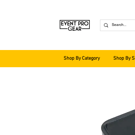
Shop By Category
Shop By S