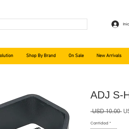
Ini
olution
Shop By Brand
On Sale
New Arrivals
ADJ S-
Pr
 USD 10.00 
U
Cantidad
*