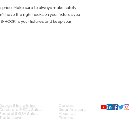
e price. Make sure to always make safety
don't have the right hooks on your fixtures you
J S-HOOK to your fixtures and keep your
SERVICES
COMPANY
FOLLOW US
Design & Installation
Careers
Corporate & EDU Sales
Gear Advisers
Federal & GSA Sales
About Us
Tradeshows
Policies