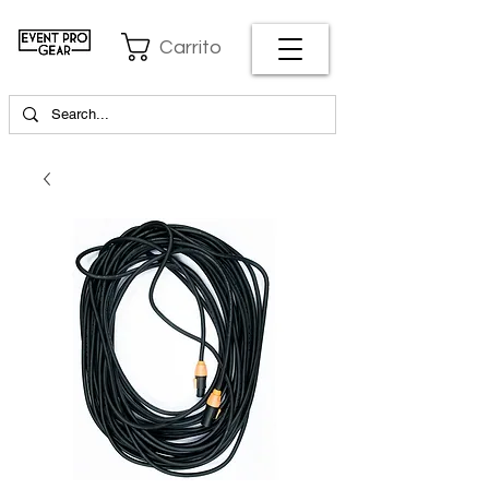
Carrito