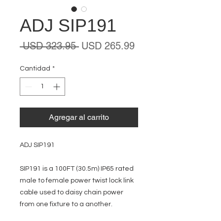
ADJ SIP191
Precio
Precio
 USD 323.95 
USD 265.99
de
oferta
Cantidad
*
Agregar al carrito
ADJ SIP191
SIP191 is a 100FT (30.5m) IP65 rated
male to female power twist lock link
cable used to daisy chain power
from one fixture to a another.