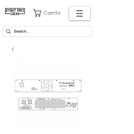
Carrito