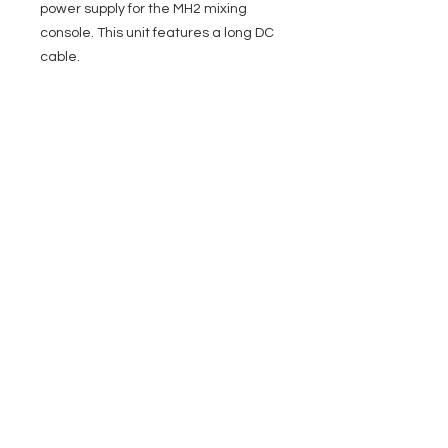
power supply for the MH2 mixing
console. This unit features a long DC
cable.
EVENT PRO GEAR
13919 Struikman Rd,
Cerritos California 90703
Call
(714)757-0773
Mon-Fri 8am-6pm (PST)
Sat 10am-5pm (PST)
SERVICES
Design &
Careers
Gear Advisers
Installation
About Us
Corporate & EDU
Policies
Sales
Federal & GSA
Sales
Tradeshows