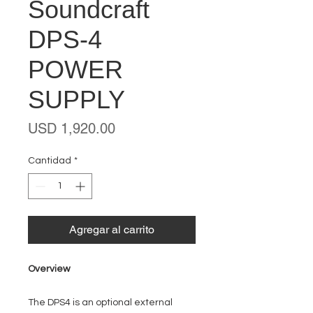
Soundcraft
DPS-4
POWER
SUPPLY
Precio
USD 1,920.00
Cantidad
*
Agregar al carrito
Overview
The DPS4 is an optional external