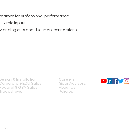
eamps for professional performance
LR mic inputs
12 analog outs and dual MADI connections
SERVICES
COMPANY
FOLLOW US
Design & Installation
Careers
Corporate & EDU Sales
Gear Advisers
Federal & GSA Sales
About Us
Tradeshows
Policies