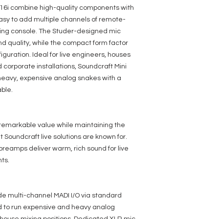
Design
 16i combine high-quality components with
asy to add multiple channels of remote-
ixing console. The Studer-designed mic
d quality, while the compact form factor
iguration. Ideal for live engineers, houses
 corporate installations, Soundcraft Mini
heavy, expensive analog snakes with a
ble.
 remarkable value while maintaining the
Soundcraft live solutions are known for.
eamps deliver warm, rich sound for live
ts.
de multi-channel MADI I/O via standard
ed to run expensive and heavy analog