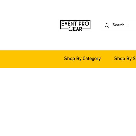
Shop By Category
Shop By S