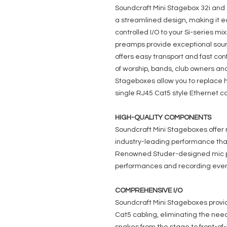
Soundcraft Mini Stagebox 32i and
a streamlined design, making it e
controlled I/O to your Si-series m
preamps provide exceptional soun
offers easy transport and fast conf
of worship, bands, club owners and
Stageboxes allow you to replace 
single RJ45 Cat5 style Ethernet ca
HIGH-QUALITY COMPONENTS
Soundcraft Mini Stageboxes offer
industry-leading performance that 
Renowned Studer-designed mic pr
performances and recording even
COMPREHENSIVE I/O
Soundcraft Mini Stageboxes provi
Cat5 cabling, eliminating the ne