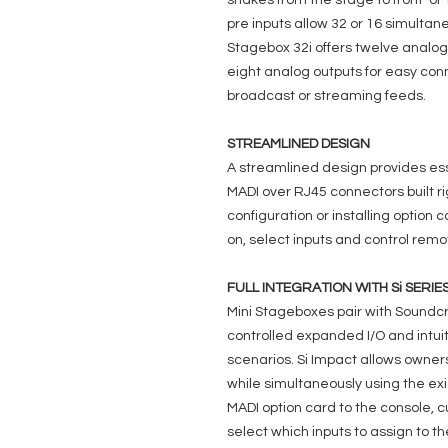
snakes from the stage to front-of
pre inputs allow 32 or 16 simultan
Stagebox 32i offers twelve analog 
eight analog outputs for easy co
broadcast or streaming feeds.
STREAMLINED DESIGN
A streamlined design provides ess
MADI over RJ45 connectors built r
configuration or installing option
on, select inputs and control remo
FULL INTEGRATION WITH Si SERIE
Mini Stageboxes pair with Soundcr
controlled expanded I/O and intui
scenarios. Si Impact allows owners
while simultaneously using the ex
MADI option card to the console,
select which inputs to assign to t