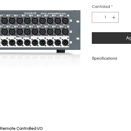
Cantidad
*
Ag
Specifications
Connectivity
Remote Control
Outputs
 Remote Controlled I/O