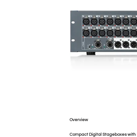
Overview
Compact Digital Stageboxes with