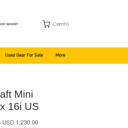
Carrito
ciar sesión
Used Gear For Sale
More
ft Mini
x 16i US
Precio
Precio
 
USD 1,230.00