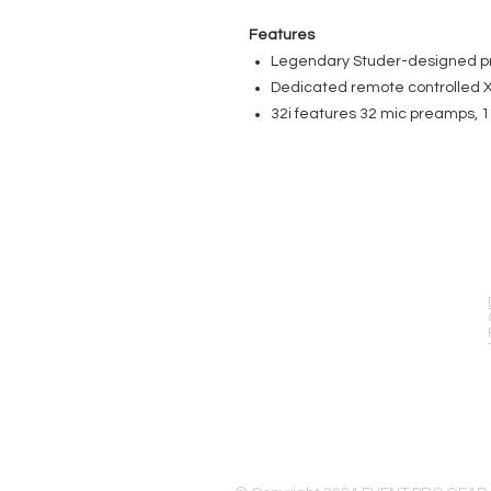
Features
Legendary Studer-designed pr
Dedicated remote controlled X
32i features 32 mic preamps, 
EVENT PRO GEAR
13919 Struikman Rd,
Cerritos California 90703
Call (714)757-0773
Mon-Fri 8am-6pm (PST)
Sat 10am-5pm (PST)