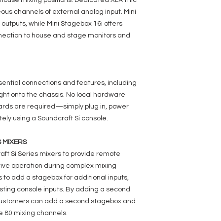
-house mixing positions. Dedicated XLR mic
eous channels of external analog input. Mini
outputs, while Mini Stagebox 16i offers
nnection to house and stage monitors and
ential connections and features, including
ight onto the chassis. No local hardware
 cards are required—simply plug in, power
tely using a Soundcraft Si console.
S MIXERS
aft Si Series mixers to provide remote
tive operation during complex mixing
 to add a stagebox for additional inputs,
isting console inputs. By adding a second
 customers can add a second stagebox and
he 80 mixing channels.