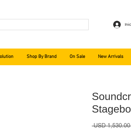
Ini
olution
Shop By Brand
On Sale
New Arrivals
Soundcra
Stagebo
 USD 1,530.00