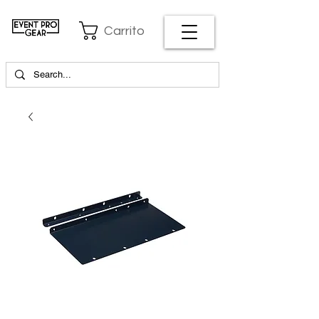
Carrito