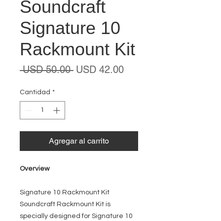
Soundcraft
Signature 10
Rackmount Kit
Precio
Precio
 USD 50.00 
USD 42.00
de
oferta
Cantidad
*
Agregar al carrito
Overview
Signature 10 Rackmount Kit
Soundcraft Rackmount Kit is
specially designed for Signature 10