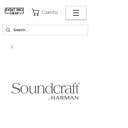
Carrito