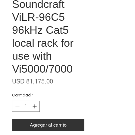
Soundcraft
ViLR-96C5
96kHz Cat5
local rack for
use with
Vi5000/7000
Precio
USD 81,175.00
Cantidad
*
Agregar al carrito