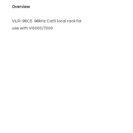
Overview
ViLR-96C5 96kHz Cat5 local rack for
use with Vi5000/7000
EVENT PRO GEAR
13919 Struikman Rd,
Cerritos California 90703
Call
(714)757-0773
Mon-Fri 8am-6pm (PST)
Sat 10am-5pm (PST)
SERVICES
Design &
Careers
Gear Advisers
Installation
About Us
Corporate & EDU
Policies
Sales