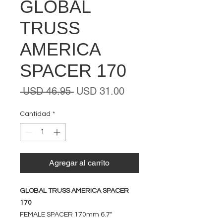
GLOBAL
TRUSS
AMERICA
SPACER 170
Precio
Precio
 USD 46.95 
USD 31.00
de
oferta
Cantidad
*
Agregar al carrito
GLOBAL TRUSS AMERICA SPACER
170
FEMALE SPACER 170mm 6.7"