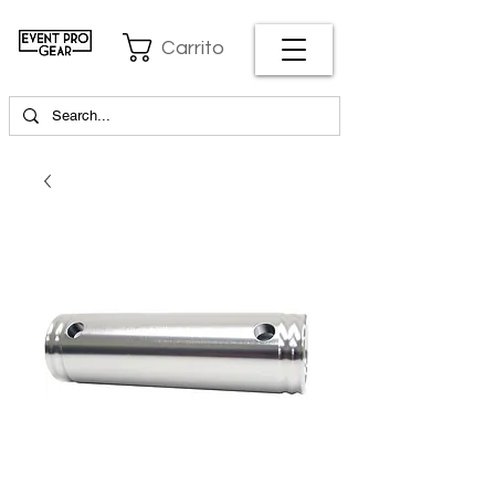
Carrito