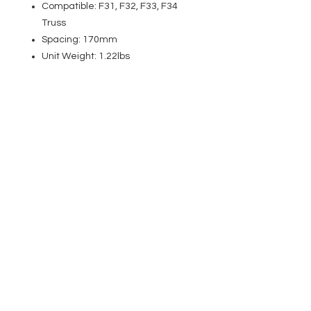
Compatible: F31, F32, F33, F34
Truss
Spacing: 170mm
Unit Weight: 1.22lbs
EVENT PRO GEAR
13919 Struikman Rd,
Cerritos California 90703
Call
(714)757-0773
Mon-Fri 8am-6pm (PST)
Sat 10am-5pm (PST)
SERVICES
Design &
Careers
Gear Advisers
Installation
About Us
Corporate & EDU
Policies
Sales
Federal & GSA
Sales
Tradeshows