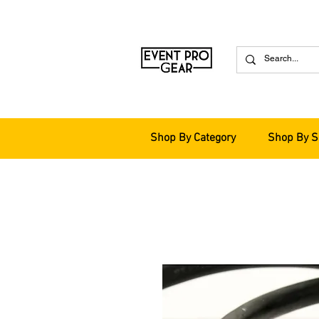
Shop By Category
Shop By S