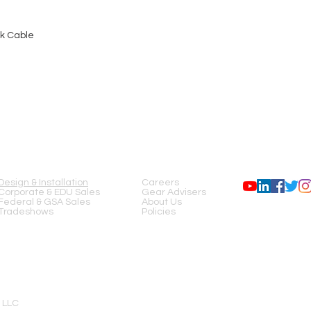
nk Cable
SERVICES
COMPANY
FOLLOW US
Design & Installation
Careers
Corporate & EDU Sales
Gear Advisers
Federal & GSA Sales
About Us
Tradeshows
Policies
 LLC