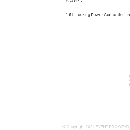
ADJ SPLC1
1.5 ft Locking Power Connector Li
EVENT PRO GEAR
13919 Struikman Rd,
Cerritos California 90703
Call (714)757-0773
Mon-Fri 8am-6pm (PST)
Sat 10am-5pm (PST)
© Copyright 2024 EVENT PRO GEAR,