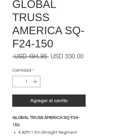
GLOBAL
TRUSS
AMERICA SQ-
F24-150
Precio
Precio
 USD 494.95 
USD 330.00
de
oferta
Cantidad
*
Agregar al carrito
GLOBAL TRUSS AMERICA SQ-F24-
150
4.92ft/1.5m Straight Segment