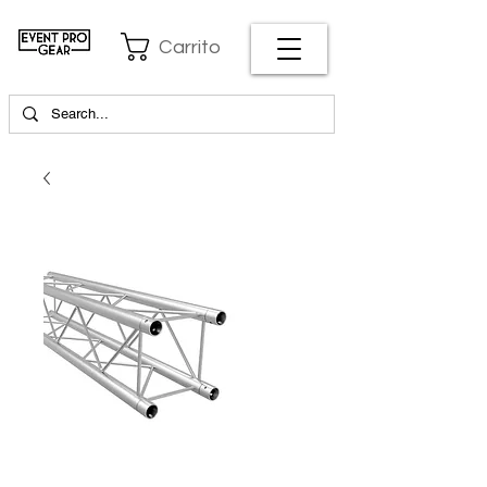
Carrito