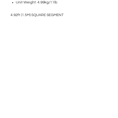
Unit Weight: 4.99kg/11lb
4.92ft (1.5M) SQUARE SEGMENT
EVENT PRO GEAR
13919 Struikman Rd,
Cerritos California 90703
Call
(714)757-0773
Mon-Fri 8am-6pm (PST)
Sat 10am-5pm (PST)
SERVICES
Design &
Careers
Gear Advisers
Installation
About Us
Corporate & EDU
Policies
Sales
Federal & GSA
Sales
Tradeshows