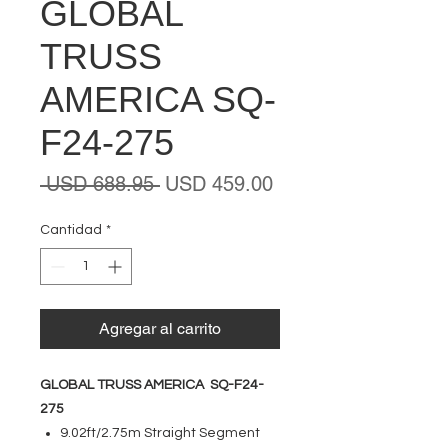
GLOBAL
TRUSS
AMERICA SQ-
F24-275
Precio
Precio
 USD 688.95 
USD 459.00
de
oferta
Cantidad
*
Agregar al carrito
GLOBAL TRUSS AMERICA SQ-F24-
275
9.02ft/2.75m Straight Segment