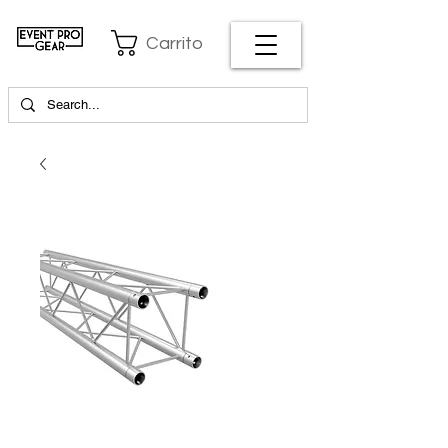
Carrito