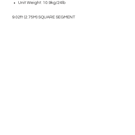
Unit Weight: 10.9kg/24lb
9.02ft (2.75M) SQUARE SEGMENT
EVENT PRO GEAR
13919 Struikman Rd,
Cerritos California 90703
Call
(714)757-0773
Mon-Fri 8am-6pm (PST)
Sat 10am-5pm (PST)
SERVICES
Design &
Careers
Gear Advisers
Installation
About Us
Corporate & EDU
Policies
Sales
Federal & GSA
Sales
Tradeshows