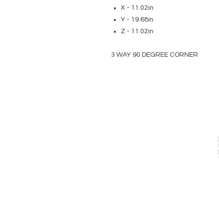
X - 11.02in
Y - 19.68in
Z - 11.02in
3 WAY 90 DEGREE CORNER
EVENT PRO GEAR
13919 Struikman Rd,
Cerritos California 90703
Call (714)757-0773
Mon-Fri 8am-6pm (PST)
Sat 10am-5pm (PST)