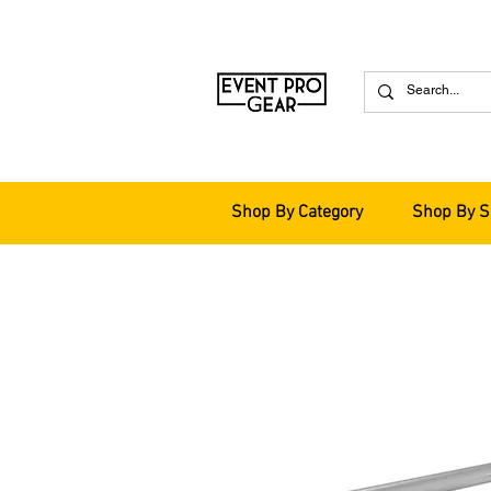
Shop By Category
Shop By S