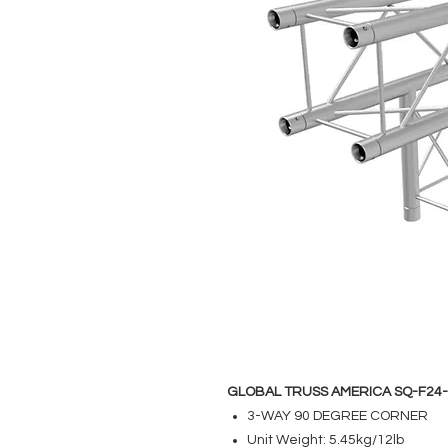
GLOBAL TRUSS AMERICA SQ-F24
3-WAY 90 DEGREE CORNER
Unit Weight: 5.45kg/12lb