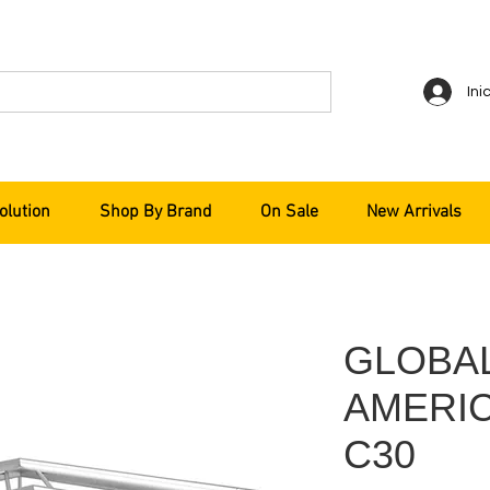
Ini
olution
Shop By Brand
On Sale
New Arrivals
GLOBA
AMERIC
C30