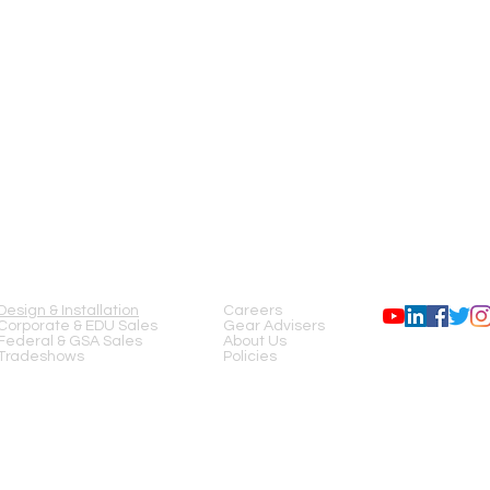
SERVICES
COMPANY
FOLLOW US
Design & Installation
Careers
Corporate & EDU Sales
Gear Advisers
Federal & GSA Sales
About Us
Tradeshows
Policies