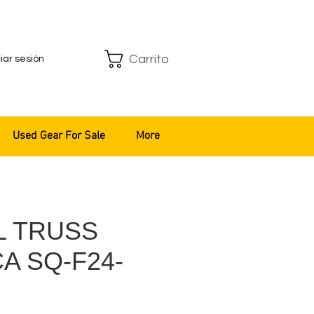
Carrito
ciar sesión
Used Gear For Sale
More
L TRUSS
A SQ-F24-