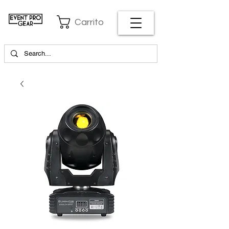
Carrito