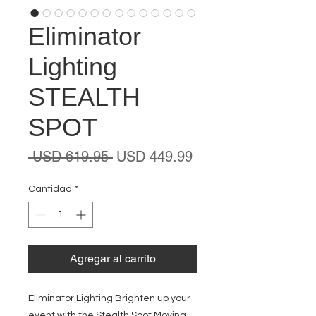
Eliminator
Lighting
STEALTH
SPOT
Precio
Precio
 USD 619.95 
USD 449.99
de
oferta
Cantidad
*
Agregar al carrito
Eliminator Lighting Brighten up your
event with the Stealth Spot Moving