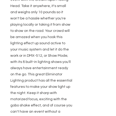
Head. Take it anywhere, it's small
and weighs only 10 pounds so it
won't be a hassle whether you're
playing locally or taking it from show
to show on the road. Your crowd will
be amazed when you hook this
lighting effect up sound active to
your music system and let it do the
work or in DMX-512, or Show Mode;
with its 8 built-in lighting shows you'll
always have entertainment ready
on the go. This great Eliminator
Lighting product has all the essential
features to make your show light up
the night. Keep it sharp with
motorized focus, exciting with the
gobo shake effect, and of course you
can't have an event without a