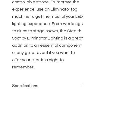
controllable strobe. To improve the
experience, use an Eliminator fog
machine to get the most of your LED
lighting experience. From weddings
to clubs to stage shows, the Stealth
Spot by Eliminator Lighting is a great
addition to an essential component
of any great event if you want to
offer your clients a night to
remember.
Specifications
• Source: 60W White LED
• Long Lamp Life: 50,000 Hrs.
• Power Consumption: 90W
EVENT PRO GEAR
• DMX Channels: 5/15 channels
• Color Wheel: 7 Colors + white, Rainbow
13919 Struikman Rd,
• Gobo Wheel: 5 Gobos + Open, Shake
Cerritos California 90703
• Fixed 3-Facet Prism
Call
(714)757-0773
• Motorized Focus