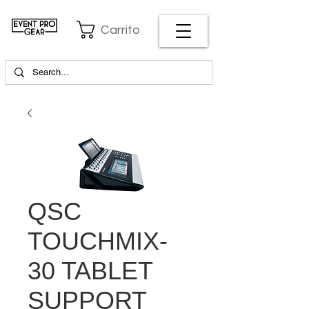
Carrito
QSC
TOUCHMIX-
30 TABLET
SUPPORT