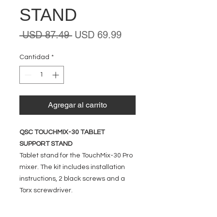
STAND
Precio
Precio
 USD 87.49 
USD 69.99
de
oferta
Cantidad
*
Agregar al carrito
QSC TOUCHMIX-30 TABLET
SUPPORT STAND
Tablet stand for the TouchMix-30 Pro
mixer. The kit includes installation
instructions, 2 black screws and a
Torx screwdriver.