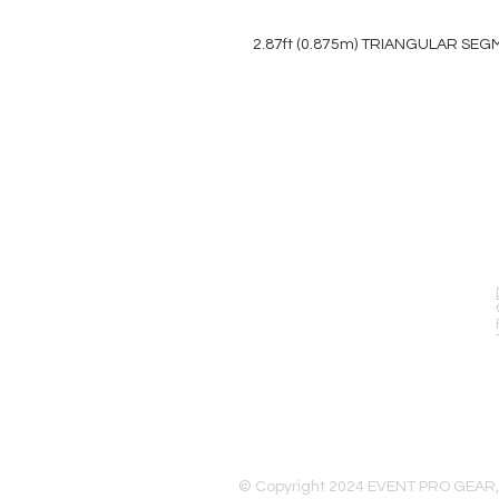
2.87ft (0.875m) TRIANGULAR SE
EVENT PRO GEAR
13919 Struikman Rd,
Cerritos California 90703
Call (714)757-0773
Mon-Fri 8am-6pm (PST)
Sat 10am-5pm (PST)
© Copyright 2024 EVENT PRO GEAR,