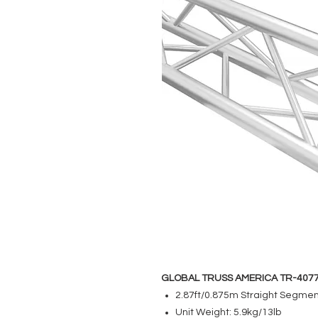
GLOBAL TRUSS AMERICA TR-407
2.87ft/0.875m Straight Segme
Unit Weight: 5.9kg/13lb