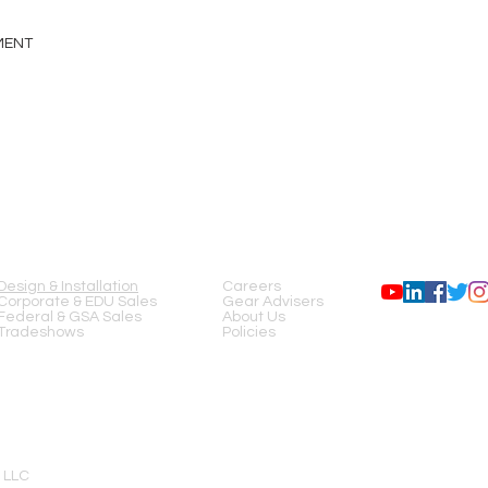
GMENT
SERVICES
COMPANY
FOLLOW US
Design & Installation
Careers
Corporate & EDU Sales
Gear Advisers
Federal & GSA Sales
About Us
Tradeshows
Policies
 LLC