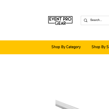
Shop By Category
Shop By S