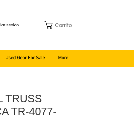
Carrito
ciar sesión
Used Gear For Sale
More
L TRUSS
A TR-4077-