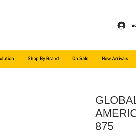
Ini
olution
Shop By Brand
On Sale
New Arrivals
GLOBA
AMERIC
875