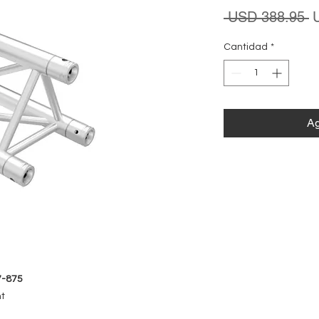
P
 USD 388.95 
Cantidad
*
Ag
7-875
nt