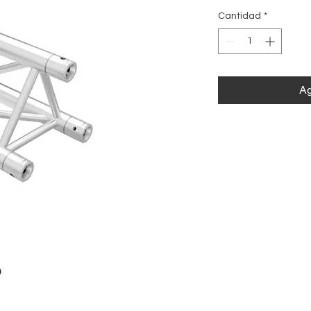
Cantidad
*
Ag
0