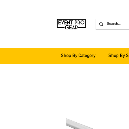
Shop By Category
Shop By S