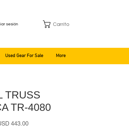
Carrito
ciar sesión
Used Gear For Sale
More
L TRUSS
A TR-4080
recio
Precio
USD 443.00