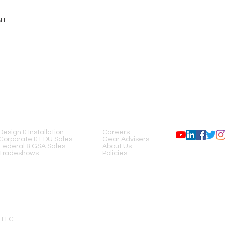
NT
SERVICES
COMPANY
FOLLOW US
Design & Installation
Careers
Corporate & EDU Sales
Gear Advisers
Federal & GSA Sales
About Us
Tradeshows
Policies
 LLC