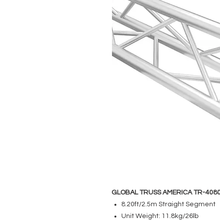
GLOBAL TRUSS AMERICA TR-408
8.20ft/2.5m Straight Segment
Unit Weight: 11.8kg/26lb