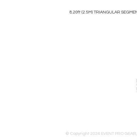
8.20ft (2.5M) TRIANGULAR SEGME
EVENT PRO GEAR
13919 Struikman Rd,
Cerritos California 90703
Call (714)757-0773
Mon-Fri 8am-6pm (PST)
Sat 10am-5pm (PST)
© Copyright 2024 EVENT PRO GEAR,