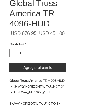
Global Truss
America TR-
4096-HUD
Precio
Precio
 USD 676.95 
USD 451.00
de
oferta
Cantidad
*
Agregar al carrito
Global Truss America TR-4096-HUD
3-WAY HORIZONTAL T-JUNCTION
Unit Weight: 6.36kg/14lb
3-WAY HORIZOTAL T-JUNCTION -