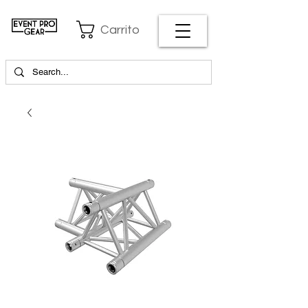
Carrito