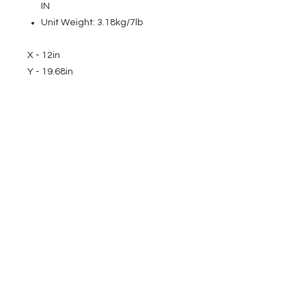
IN
Unit Weight: 3.18kg/7lb
X - 12in
Y - 19.68in
EVENT PRO GEAR
13919 Struikman Rd,
Cerritos California 90703
Call
(714)757-0773
Mon-Fri 8am-6pm (PST)
Sat 10am-5pm (PST)
SERVICES
Design &
Careers
Gear Advisers
Installation
About Us
Corporate & EDU
Policies
Sales
Federal & GSA