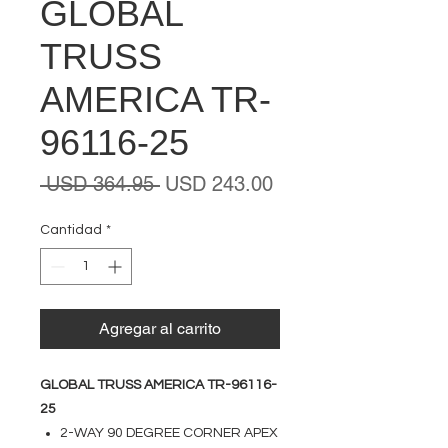
GLOBAL
TRUSS
AMERICA TR-
96116-25
Precio
Precio
 USD 364.95 
USD 243.00
de
oferta
Cantidad
*
Agregar al carrito
GLOBAL TRUSS AMERICA TR-96116-
25
2-WAY 90 DEGREE CORNER APEX