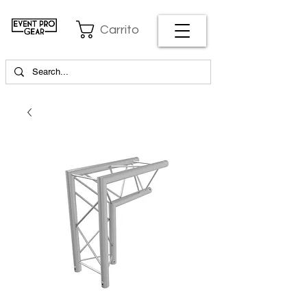
Carrito