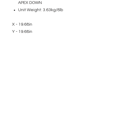
APEX DOWN
Unit Weight: 3.63kg/8lb
X - 19.68in
Y - 19.68in
EVENT PRO GEAR
13919 Struikman Rd,
Cerritos California 90703
Call
(714)757-0773
Mon-Fri 8am-6pm (PST)
Sat 10am-5pm (PST)
SERVICES
Design &
Careers
Gear Advisers
Installation
About Us
Corporate & EDU
Policies
Sales
Federal & GSA