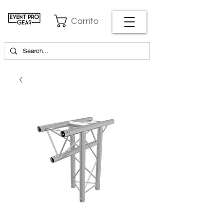
Carrito