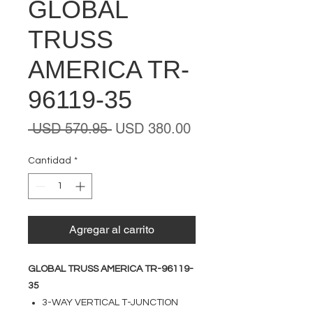
GLOBAL
TRUSS
AMERICA TR-
96119-35
Precio
Precio
 USD 570.95 
USD 380.00
de
oferta
Cantidad
*
Agregar al carrito
GLOBAL TRUSS AMERICA TR-96119-
35
3-WAY VERTICAL T-JUNCTION