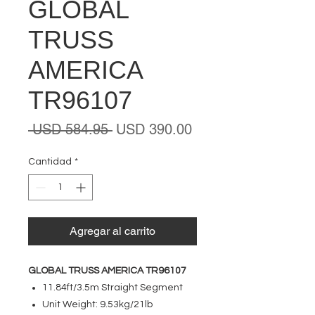
GLOBAL
TRUSS
AMERICA
TR96107
Precio
Precio
 USD 584.95 
USD 390.00
de
oferta
Cantidad
*
Agregar al carrito
GLOBAL TRUSS AMERICA TR96107
11.84ft/3.5m Straight Segment
Unit Weight: 9.53kg/21lb