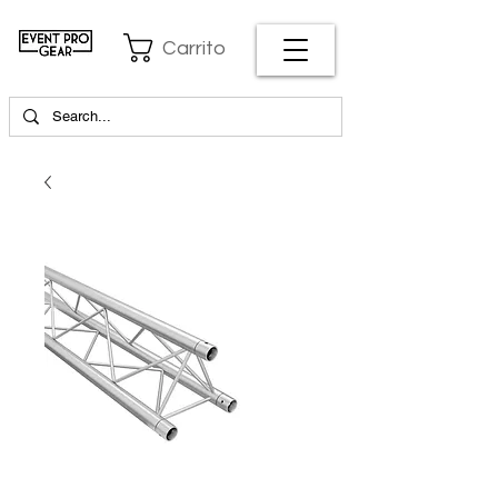
Carrito