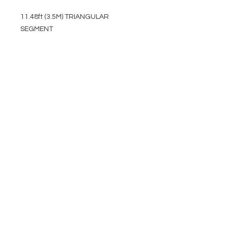
11.48ft (3.5M) TRIANGULAR
SEGMENT
EVENT PRO GEAR
13919 Struikman Rd,
Cerritos California 90703
Call
(714)757-0773
Mon-Fri 8am-6pm (PST)
Sat 10am-5pm (PST)
SERVICES
Design &
Careers
Gear Advisers
Installation
About Us
Corporate & EDU
Policies
Sales
Federal & GSA
Sales
Tradeshows