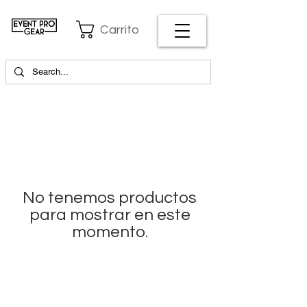
Carrito
No tenemos productos
para mostrar en este
momento.
EVENT PRO GEAR