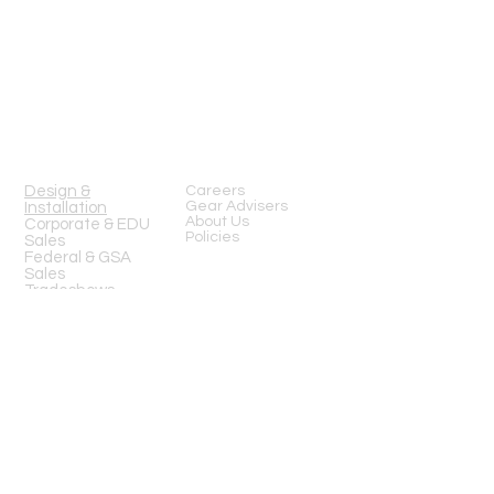
13919 Struikman Rd,
Cerritos California 90703
Call
(714)757-0773
Mon-Fri 8am-6pm (PST)
Sat 10am-5pm (PST)
SERVICES
Design &
Careers
Gear Advisers
Installation
About Us
Corporate & EDU
Policies
Sales
Federal & GSA
Sales
Tradeshows
COMPANY
FOLLOW US