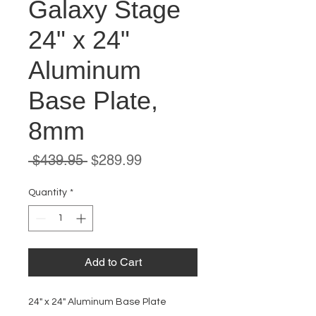
Galaxy Stage
24" x 24"
Aluminum
Base Plate,
8mm
Regular
Sale
 $439.95 
$289.99
Price
Price
Quantity
*
Add to Cart
24" x 24" Aluminum Base Plate