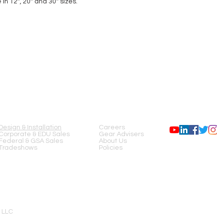
n 12″, 20″ and 30″ sizes.
SERVICES
COMPANY
FOLLOW US
Design & Installation
Careers
Corporate & EDU Sales
Gear Advisers
Federal & GSA Sales
About Us
Tradeshows
Policies
 LLC