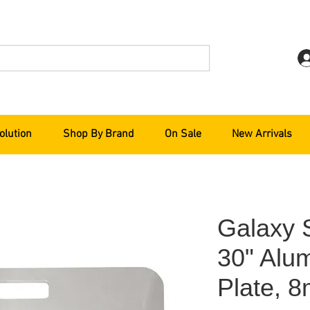
olution
Shop By Brand
On Sale
New Arrivals
Galaxy 
30" Alu
Plate, 