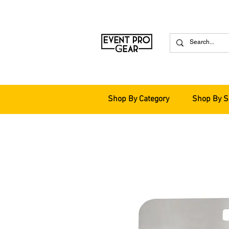
Shop By Category
Shop By S