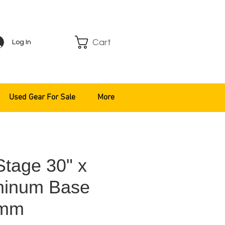
Cart
Log In
Used Gear For Sale
More
Stage 30" x
minum Base
8mm