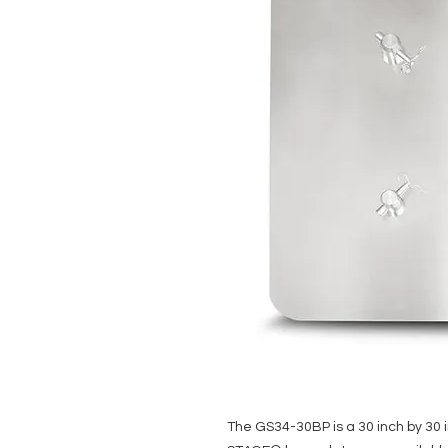
The GS34-30BP is a 30 inch by 30