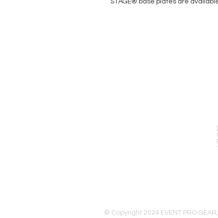
STAGE® base plates are available i
EVENT PRO GEAR
13919 Struikman Rd,
Cerritos California 90703
Call (714)757-0773
Mon-Fri 8am-6pm (PST)
Sat 10am-5pm (PST)
© Copyright 2024 EVENT PRO GEAR,