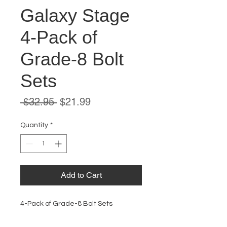
Galaxy Stage
4-Pack of
Grade-8 Bolt
Sets
Regular
Sale
 $32.95 
$21.99
Price
Price
Quantity
*
Add to Cart
4-Pack of Grade-8 Bolt Sets