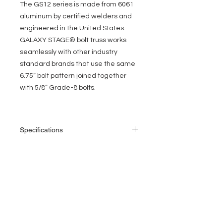
The GS12 series is made from 6061
aluminum by certified welders and
engineered in the United States.
GALAXY STAGE® bolt truss works
seamlessly with other industry
standard brands that use the same
6.75” bolt pattern joined together
with 5/8” Grade-8 bolts.
Specifications
Length: 5 ft
Height: 12 in
Width: 12 in
EVENT PRO GEAR
2” (50mm) outer tube diameter
1” (25 mm) diagonal bracing
13919 Struikman Rd,
1/8” (3 mm) wall thickness
Cerritos California 90703
6061-T6 allow aluminum
Call
(714)757-0773
Manufactured by TUV certified welders
Mon-Fri 8am-6pm (PST)
Includes Grade-8 bolt set