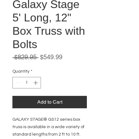
Galaxy Stage
5' Long, 12"
Box Truss with
Bolts
Regular
Sale
 $829.95 
$549.99
Price
Price
Quantity
*
Add to Cart
GALAXY STAGE® GS12 series box
truss is available in a wide variety of
standard lengths from 2 ft to 10 ft.