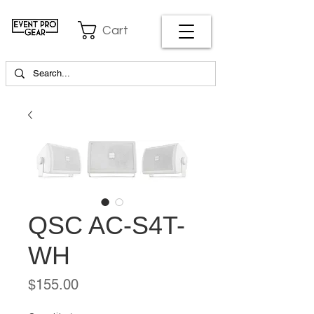
Cart
QSC AC-S4T-
WH
Price
$155.00