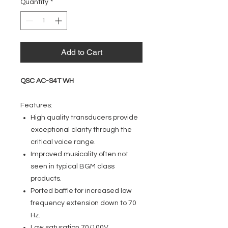
Quantity
*
Add to Cart
QSC AC-S4T WH
Features:
High quality transducers provide
exceptional clarity through the
critical voice range.
Improved musicality often not
seen in typical BGM class
products.
Ported baffle for increased low
frequency extension down to 70
Hz.
Low saturation 70/100V