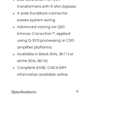
transformers with 8 ohm bypass.
4-pole Euroblock connector
eases system wiring.
Advanced voicing via QSC
Intrinsic Correction™, applied
using Q-SYS processing or CXD
amplifier platforms.
Available in black (RAL 9011) or
white (RAL 9010).
Complete EASE, CAD & BIM
information available online.
Specifications:
Effective
70 Hz–20 kHz
frequency
range1
EVENT PRO GEAR
13919 Struikman Rd,
Rated noise
16 watts / 11.3 volts