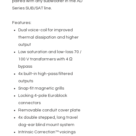
paired with any subwoofer in the AD
Series SUB/SAT line.
Features:
Dual voice-coil for improved
thermal dissipation and higher
output
Low saturation and low-loss 70 /
100 V transformers with 4 Ω
bypass
4x built-in high-pass filtered
outputs
Snap-fit magnetic grills
Locking 4-pole Euroblock
connectors
Removable conduit cover plate
4x double stepped, long travel
dog-ear blind mount system
Intrinsic Correction™ voicings