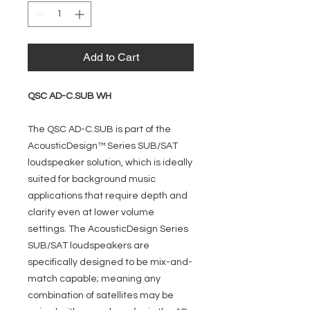
Add to Cart
QSC AD-C.SUB WH
The QSC AD-C.SUB is part of the
AcousticDesign™ Series SUB/SAT
loudspeaker solution, which is ideally
suited for background music
applications that require depth and
clarity even at lower volume
settings. The AcousticDesign Series
SUB/SAT loudspeakers are
specifically designed to be mix-and-
match capable; meaning any
combination of satellites may be