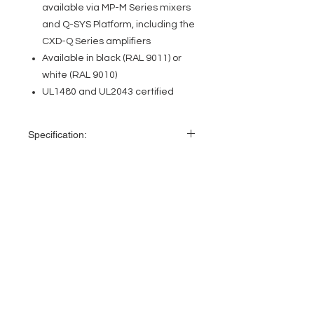
available via MP-M Series mixers
and Q-SYS Platform, including the
CXD-Q Series amplifiers
Available in black (RAL 9011) or
white (RAL 9010)
UL1480 and UL2043 certified
Specification:
Specification
AD-C.SUB
EVENT PRO GEAR
LF transducer
6.5-inch (165 mm)
dual voice-coil
13919 Struikman Rd,
weather treated
Cerritos California 90703
paper cone woofer
Call
(714)757-0773
Mon-Fri 8am-6pm (PST)
HF transducer
N/A
Sat 10am-5pm (PST)
Effective
45 Hz – 150 Hz
frequency
range