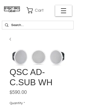
Cart
QSC AD-
C.SUB WH
Price
$590.00
Quantity
*