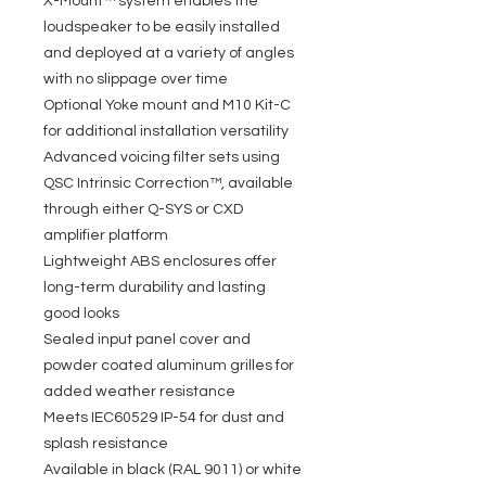
X-Mount™ system enables the
loudspeaker to be easily installed
and deployed at a variety of angles
with no slippage over time
Optional Yoke mount and M10 Kit-C
for additional installation versatility
Advanced voicing filter sets using
QSC Intrinsic Correction™, available
through either Q-SYS or CXD
amplifier platform
Lightweight ABS enclosures offer
long-term durability and lasting
good looks
Sealed input panel cover and
powder coated aluminum grilles for
added weather resistance
Meets IEC60529 IP-54 for dust and
splash resistance
Available in black (RAL 9011) or white