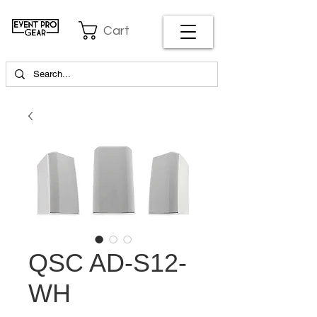
Cart
QSC AD-S12-
WH