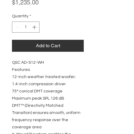
Price
$1,235.00
Quantity
*
Add to Cart
QSC AD-S12-WH
Features
12-inch weather treated woofer;
1.4-inch compression driver
75° conical DMT coverage
Maximum peak SPL 126 dB
DMT™ (Directivity Matched
Transition) ensures smooth, uniform
frequency response over the
coverage area