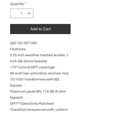
Quantity
*
Add to Cart
QSC AD-S5T-WH
Features
5.25 inch weather treated woofer; 1
inch silk dome tweeter
115° conical DMT coverage
60 watt low-saturation and low-loss
70/100V transformers with 8Ω
bypass
Maximum peak SPL 116 dB (8 ohm
bypass)
DMT™ (Directivity Matched
Transition) ensures smooth, uniform