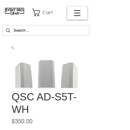
Cart
QSC AD-S5T-
WH
Price
$350.00