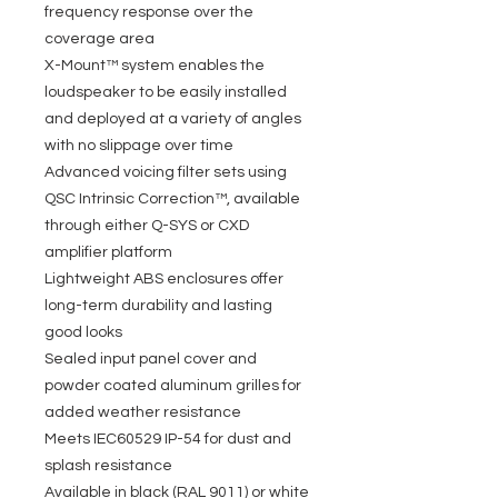
frequency response over the
coverage area
X-Mount™ system enables the
loudspeaker to be easily installed
and deployed at a variety of angles
with no slippage over time
Advanced voicing filter sets using
QSC Intrinsic Correction™, available
through either Q-SYS or CXD
amplifier platform
Lightweight ABS enclosures offer
long-term durability and lasting
good looks
Sealed input panel cover and
powder coated aluminum grilles for
added weather resistance
Meets IEC60529 IP-54 for dust and
splash resistance
Available in black (RAL 9011) or white