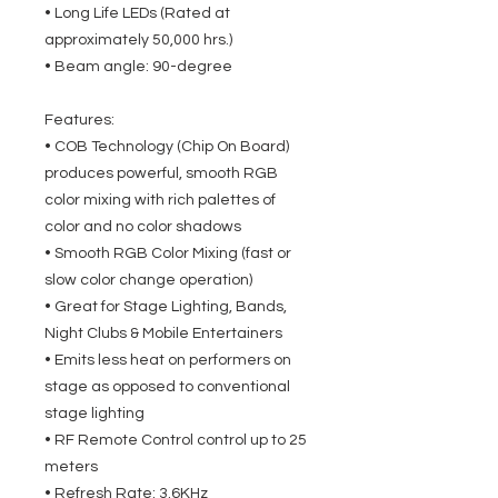
• Long Life LEDs (Rated at
approximately 50,000 hrs.)
• Beam angle: 90-degree
Features:
• COB Technology (Chip On Board)
produces powerful, smooth RGB
color mixing with rich palettes of
color and no color shadows
• Smooth RGB Color Mixing (fast or
slow color change operation)
• Great for Stage Lighting, Bands,
Night Clubs & Mobile Entertainers
• Emits less heat on performers on
stage as opposed to conventional
stage lighting
• RF Remote Control control up to 25
meters
• Refresh Rate: 3.6KHz