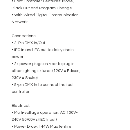
• Foot Controller Features: Mode,
Black Out and Program Change
• With Wired Digital Communication
Network
Connections:
• 3-Pin DMX In/Out
• IEC In and IEC out to daisy chain
power
• 2x power plugs on rear to plug in
other lighting fixtures (120V = Edison,
230V = Shuko)
• 5-pin DMX In to connect the foot
controller
Electrical:
• Multi-voltage operation: AC 100V-
240V 50/60Hz (IEC Input)
• Power Draw: 144W Max (entire