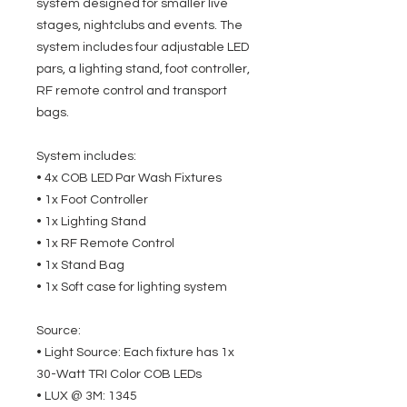
system designed for smaller live
stages, nightclubs and events. The
system includes four adjustable LED
pars, a lighting stand, foot controller,
RF remote control and transport
bags.
System includes:
• 4x COB LED Par Wash Fixtures
• 1x Foot Controller
• 1x Lighting Stand
• 1x RF Remote Control
• 1x Stand Bag
• 1x Soft case for lighting system
Source:
• Light Source: Each fixture has 1x
30-Watt TRI Color COB LEDs
• LUX @ 3M: 1345