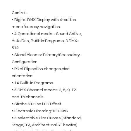
Control:
• Digital DMX Display with 4-button
menu for easy navigation
• 4 Operational modes: Sound Active,
Auto Run, Built-In Programs, & DMX-
512
• Stand Alone or Primary/Secondary
Configuration
• Pixel Flip option changes pixel
orientation
• 14 Built-in Programs
• 5 DMX Channel modes: 3, 5, 9, 12
and 18 channels
• Strobe & Pulse LED Effect
• Electronic Dimming: 0-100%
• 5 selectable Dim Curves (Standard,
Stage, TV, Architectural & Theatre)