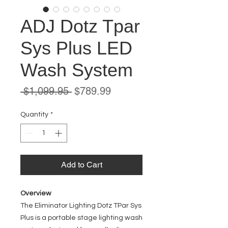
ADJ Dotz Tpar
Sys Plus LED
Wash System
Regular
Sale
 $1,099.95 
$789.99
Price
Price
Quantity
*
Add to Cart
Overview
The Eliminator Lighting Dotz TPar Sys
Plus is a portable stage lighting wash