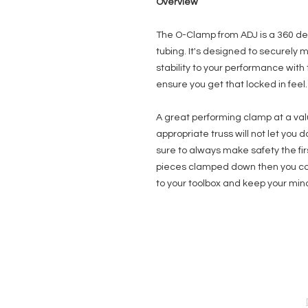
Overview
The O-Clamp from ADJ is a 360 de
tubing. It's designed to securely m
stability to your performance with 
ensure you get that locked in feel.
A great performing clamp at a val
appropriate truss will not let you d
sure to always make safety the firs
pieces clamped down then you cou
to your toolbox and keep your min
EVENT PRO GEAR
13919 Struikman Rd,