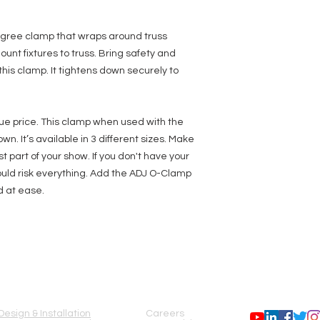
O-Clamp 2: Fits 2-in
removed from the O-
gree clamp that wraps around truss
ount fixtures to truss. Bring safety and
this clamp. It tightens down securely to
ue price. This clamp when used with the
own. It’s available in 3 different sizes. Make
t part of your show. If you don't have your
ld risk everything. Add the ADJ O-Clamp
d at ease.
SERVICES
COMPANY
FOLLOW US
Design & Installation
Careers