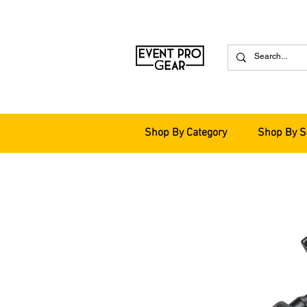
Shop By Category
Shop By S