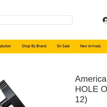
olution
Shop By Brand
On Sale
New Arrivals
America
HOLE O
12)