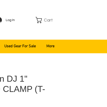
Cart
Log In
Used Gear For Sale
More
n DJ 1"
 CLAMP (T-