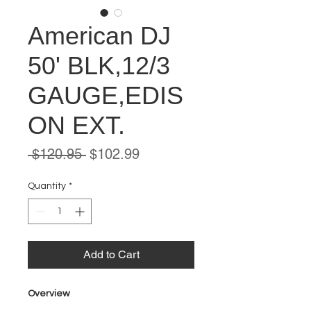
American DJ
50' BLK,12/3
GAUGE,EDIS
ON EXT.
Regular
Sale
 $120.95 
$102.99
Price
Price
Quantity
*
Add to Cart
Overview