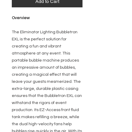
Add to Cart
Overview
The Eliminator Lighting Bubbletron
EXL is the perfect solution for
creating a fun and vibrant
atmosphere at any event. This
portable bubble machine produces
an impressive amount of bubbles,
creating a magical effect that will
leave your guests mesmerized. The
extra-large, durable plastic casing
ensures that the Bubbletron EXL can
withstand the rigors of event
production. Its EZ-Access front fluid
tank makes refilling a breeze, while
the dual high-velocity fans help
bubbles rise quickly in the air. With its