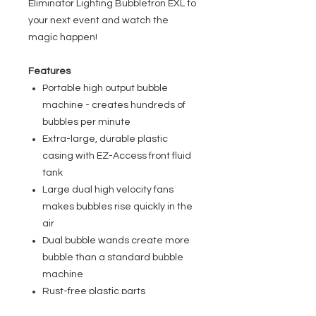
Eliminator Lighting Bubbletron EXL to
your next event and watch the
magic happen!
Features
Portable high output bubble
machine - creates hundreds of
bubbles per minute
Extra-large, durable plastic
casing with EZ-Access front fluid
tank
Large dual high velocity fans
makes bubbles rise quickly in the
air
Dual bubble wands create more
bubble than a standard bubble
machine
Rust-free plastic parts
ON/OFF switch on rear of unit