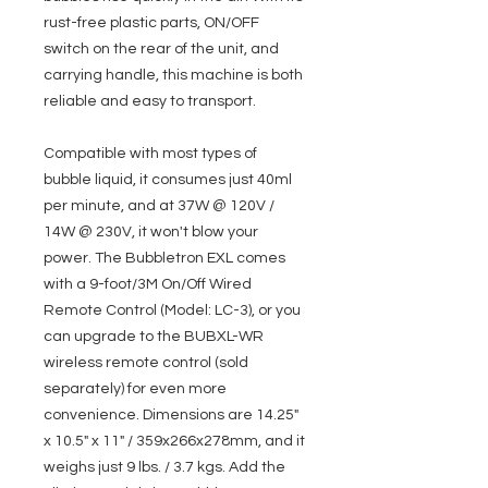
rust-free plastic parts, ON/OFF
switch on the rear of the unit, and
carrying handle, this machine is both
reliable and easy to transport.
Compatible with most types of
bubble liquid, it consumes just 40ml
per minute, and at 37W @ 120V /
14W @ 230V, it won't blow your
power. The Bubbletron EXL comes
with a 9-foot/3M On/Off Wired
Remote Control (Model: LC-3), or you
can upgrade to the BUBXL-WR
wireless remote control (sold
separately) for even more
convenience. Dimensions are 14.25"
x 10.5" x 11" / 359x266x278mm, and it
weighs just 9 lbs. / 3.7 kgs. Add the