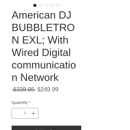
American DJ
BUBBLETRO
N EXL; With
Wired Digital
communicatio
n Network
Regular
Sale
 $339.95 
$249.99
Price
Price
Quantity
*