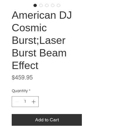
American DJ
Cosmic
Burst;Laser
Burst Beam
Effect
Price
$459.95
Quantity
*
Add to Cart