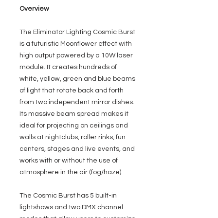
Overview
The Eliminator Lighting Cosmic Burst
is a futuristic Moonflower effect with
high output powered by a 10W laser
module. It creates hundreds of
white, yellow, green and blue beams
of light that rotate back and forth
from two independent mirror dishes.
Its massive beam spread makes it
ideal for projecting on ceilings and
walls at nightclubs, roller rinks, fun
centers, stages and live events, and
works with or without the use of
atmosphere in the air (fog/haze).
The Cosmic Burst has 5 built-in
lightshows and two DMX channel