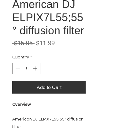
American DJ
ELPIX7L55;55
° diffusion filter
Regular
Sale
 $15.95 
$11.99
Price
Price
Quantity
*
Add to Cart
Overview
American DJ ELPIX7L55;55° diffusion
filter