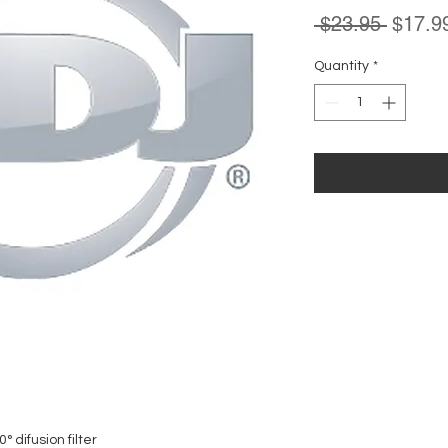
Regula
 $23.95 
$17.9
Price
Quantity
*
 difusion filter