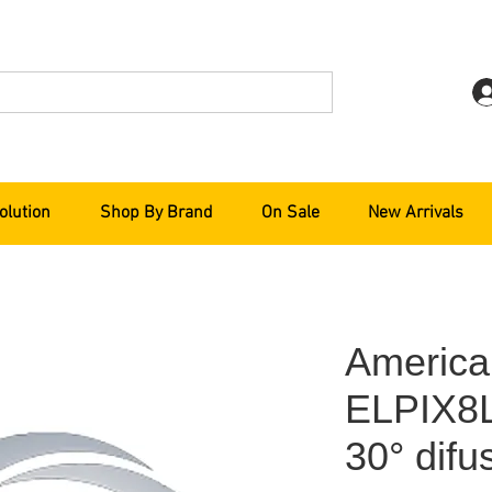
olution
Shop By Brand
On Sale
New Arrivals
America
ELPIX8L
30° difus