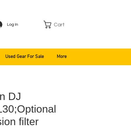
Cart
Log In
Used Gear For Sale
More
n DJ
30;Optional
ion filter