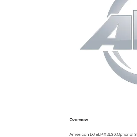
Overview
American DJ ELPIX8L30;Optional 30°