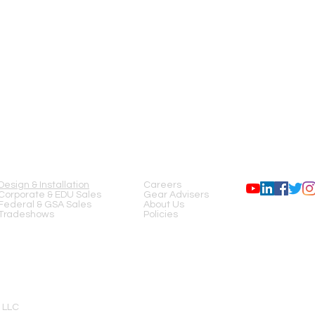
SERVICES
COMPANY
FOLLOW US
Design & Installation
Careers
Corporate & EDU Sales
Gear Advisers
Federal & GSA Sales
About Us
Tradeshows
Policies
 LLC