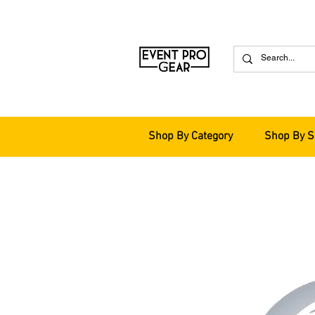
Shop By Category
Shop By S