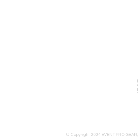
EVENT PRO GEAR
13919 Struikman Rd,
Cerritos California 90703
Call (714)757-0773
Mon-Fri 8am-6pm (PST)
Sat 10am-5pm (PST)
© Copyright 2024 EVENT PRO GEAR,