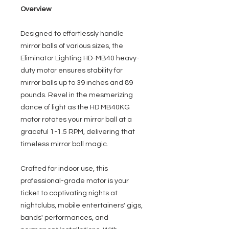
Overview
Designed to effortlessly handle
mirror balls of various sizes, the
Eliminator Lighting HD-MB40 heavy-
duty motor ensures stability for
mirror balls up to 39 inches and 89
pounds. Revel in the mesmerizing
dance of light as the HD MB40KG
motor rotates your mirror ball at a
graceful 1-1.5 RPM, delivering that
timeless mirror ball magic.
Crafted for indoor use, this
professional-grade motor is your
ticket to captivating nights at
nightclubs, mobile entertainers' gigs,
bands' performances, and