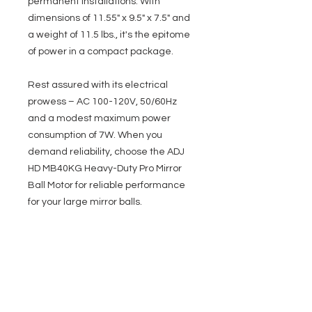
permanent installations. With
dimensions of 11.55" x 9.5" x 7.5" and
a weight of 11.5 lbs., it's the epitome
of power in a compact package.
Rest assured with its electrical
prowess – AC 100-120V, 50/60Hz
and a modest maximum power
consumption of 7W. When you
demand reliability, choose the ADJ
HD MB40KG Heavy-Duty Pro Mirror
Ball Motor for reliable performance
for your large mirror balls.
Specifications
Heavy duty professional mirror ball
motor
For use with up to 40-inch (1M) mirror
EVENT PRO GEAR
balls