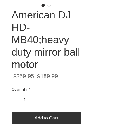
American DJ
HD-
MB40;heavy
duty mirror ball
motor
Regular
Sale
 $259.95 
$189.99
Price
Price
Quantity
*
Add to Cart