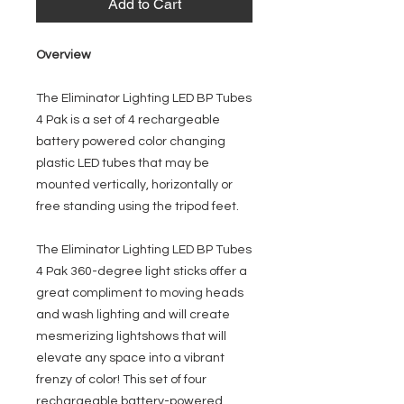
Add to Cart
Overview
The Eliminator Lighting LED BP Tubes
4 Pak is a set of 4 rechargeable
battery powered color changing
plastic LED tubes that may be
mounted vertically, horizontally or
free standing using the tripod feet.
The Eliminator Lighting LED BP Tubes
4 Pak 360-degree light sticks offer a
great compliment to moving heads
and wash lighting and will create
mesmerizing lightshows that will
elevate any space into a vibrant
frenzy of color! This set of four
rechargeable battery-powered