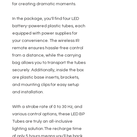
for creating dramatic moments.
In the package, you'll find four LED
battery-powered plastic tubes, each
equipped with power supplies for
your convenience. The wireless IR
remote ensures hassle-free control
from a distance, while the carrying
bag allows you to transport the tubes
securely. Additionally, inside the box
are plastic base inserts, brackets,
and mounting clips for easy setup
and installation.
With a strobe rate of 0 to 30 Hz, and
various control options, these LED BP
Tubes are truly an all-inclusive
lighting solution.The recharge time
of only 5 hours means you'll be back