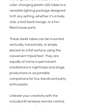
color-changing plastic LED tubes is a
versatile lighting package designed
to fit any setting, whether it's a lively
club, a laid-back lounge, or a fun-
filled house party.
These sleek tubes can be mounted
vertically, horizontally, or simply
placed on a flat surface using the
convenient tripod feet. They are
equally at home in permanent
installations in nightclubs and stage
productions or as portable
companions for DJs, bands and party
enthusiasts.
Unleash your creativity with the
included IR wireless remote control,