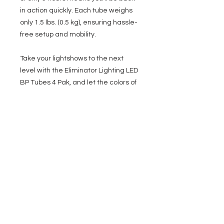
in action quickly. Each tube weighs
only 1.5 lbs. (0.5 kg), ensuring hassle-
free setup and mobility.
Take your lightshows to the next
level with the Eliminator Lighting LED
BP Tubes 4 Pak, and let the colors of
your imagination shine! Whether
you're a professional entertainer,
lighting designer or just hosting a
house party, these tubes will
undoubtedly add the wow factor to
your events.
What’s Included:
4 - LED Battery Powered Plastic
tubes
4 - Power Supplies