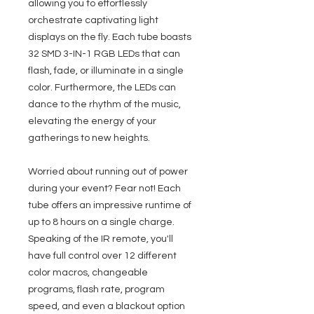
allowing you to effortlessly
orchestrate captivating light
displays on the fly. Each tube boasts
32 SMD 3-IN-1 RGB LEDs that can
flash, fade, or illuminate in a single
color. Furthermore, the LEDs can
dance to the rhythm of the music,
elevating the energy of your
gatherings to new heights.
Worried about running out of power
during your event? Fear not! Each
tube offers an impressive runtime of
up to 8 hours on a single charge.
Speaking of the IR remote, you'll
have full control over 12 different
color macros, changeable
programs, flash rate, program
speed, and even a blackout option