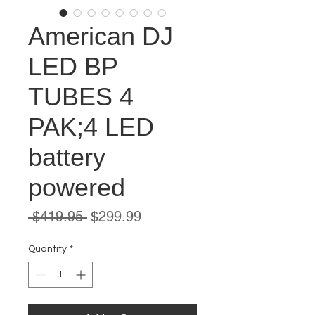
American DJ
LED BP
TUBES 4
PAK;4 LED
battery
powered
Regular
Sale
 $419.95 
$299.99
Price
Price
Quantity
*