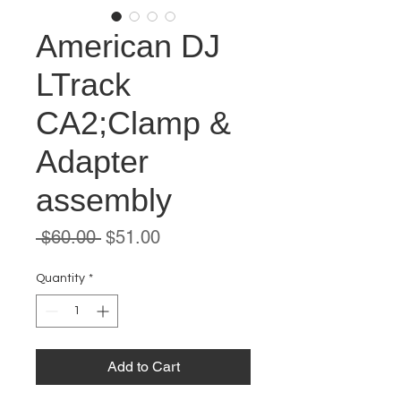
American DJ
LTrack
CA2;Clamp &
Adapter
assembly
Regular
Sale
 $60.00 
$51.00
Price
Price
Quantity
*
Add to Cart