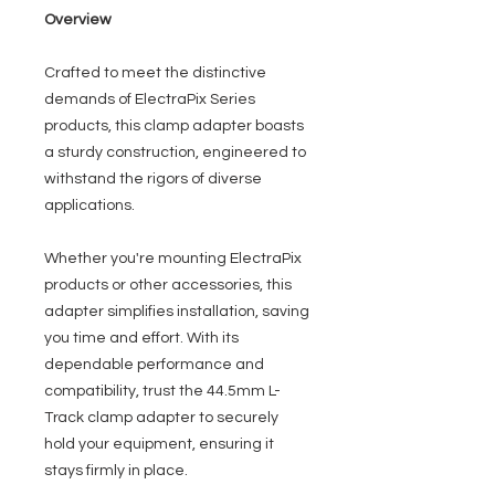
Overview
Crafted to meet the distinctive
demands of ElectraPix Series
products, this clamp adapter boasts
a sturdy construction, engineered to
withstand the rigors of diverse
applications.
Whether you're mounting ElectraPix
products or other accessories, this
adapter simplifies installation, saving
you time and effort. With its
dependable performance and
compatibility, trust the 44.5mm L-
Track clamp adapter to securely
hold your equipment, ensuring it
stays firmly in place.