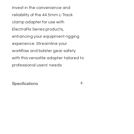
Invest in the convenience and
reliability of the 44.5mm L-Track
clamp adapter for use with
ElectraPix Series products,
enhancing your equipment rigging
experience. Streamline your
workflow and bolster gear safety
with this versatile adapter tailored to
professional users' needs.
Specifications
44.5mm Neck Height, L-Track Clamp
Adapter
Includes Narrow Truss Clamp
EVENT PRO GEAR
Compatibile Fixtures: ElectraPix Par 7,
ElectraPix Bar 8 and ElectraPix Bar 16
13919 Struikman Rd,
Cerritos California 90703
Call
(714)757-0773