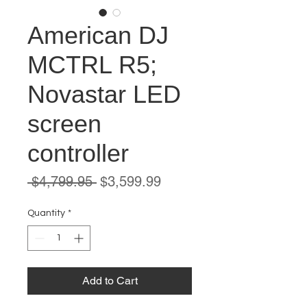
American DJ
MCTRL R5;
Novastar LED
screen
controller
Regular
Sale
 $4,799.95 
$3,599.99
Price
Price
Quantity
*
Add to Cart