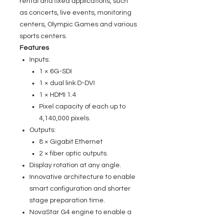
rental and fixed applications, such
as concerts, live events, monitoring
centers, Olympic Games and various
sports centers.
Features
Inputs:
1 × 6G-SDI
1 × dual link D-DVI
1 × HDMI 1.4
Pixel capacity of each up to
4,140,000 pixels.
Outputs:
8 × Gigabit Ethernet
2 × fiber optic outputs.
Display rotation at any angle.
Innovative architecture to enable
smart configuration and shorter
stage preparation time.
NovaStar G4 engine to enable a