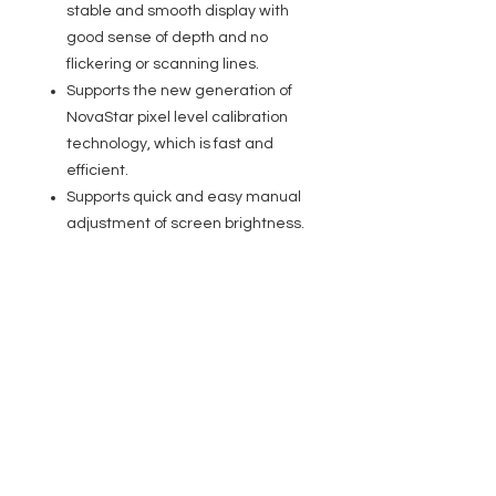
stable and smooth display with
good sense of depth and no
flickering or scanning lines.
Supports the new generation of
NovaStar pixel level calibration
technology, which is fast and
efficient.
Supports quick and easy manual
adjustment of screen brightness.
Supports firmware update via
USB port on the front panel.
Multiple controllers can be
cascaded for uniform control.
Specifications
Input
SDI: 6G-SDI connector
HDMI: HDMI1.4 connector
EVENT PRO GEAR