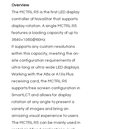
Overview
The MCTRL R5 is the first LED display
controller of NovaStar that supports
display rotation. A single MCTRL R5
features a loading capacity of up to
3840×1080@60Hz.
It supports any custom resolutions
within this capacity, meeting the on-
site configuration requirements of
ultra-long or ultra-wide LED displays.
Working with the A8s or A10s Plus
receiving card, the MCTRL R5
supports free screen configuration in
SmartLCT and allows for display
rotation at any angle to present a
variety of images and bring an
amazing visual experience to users.
The MCTRL R5 can be mainly used in