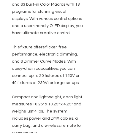
and 63 built-in Color Macros with 13
programs for stunning visual
displays. With various control options
and a user-friendly OLED display, you
have ultimate creative control.
This fixture offers flicker-free
performance, electronic dimming,
and 6 Dimmer Curve Modes. With
daisy-chain capabilities, you can
connect up to 20 fixtures at 120V or
40 fixtures at 230V for large setups.
Compact and lightweight, each light
measures 10.25" x 10.25" x 4.25" and
weighs just 4 lbs. The system
includes power and DMX cables, a
carry bag, and a wireless remote for
convenience.