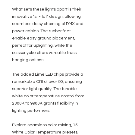
What sets these lights apart is their
innovative "sit-flat" design, allowing
seamless daisy chaining of DMX and
power cables. The rubber feet
enable easy ground placement,
perfect for uplighting, while the
scissor yoke offers versatile truss
hanging options.
The added Lime LED chips provide a
remarkable CRI of over 90, ensuring
superior light quality. The tunable
white color temperature control from
2300K to 9900K grants flexibility in
lighting performers.
Explore seamless color mixing, 15
White Color Temperature presets,