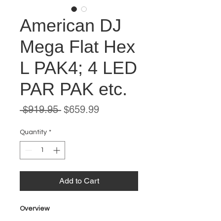
American DJ
Mega Flat Hex
L PAK4; 4 LED
PAR PAK etc.
Regular
Sale
 $919.95 
$659.99
Price
Price
Quantity
*
Add to Cart
Overview