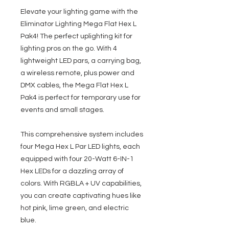
Elevate your lighting game with the
Eliminator Lighting Mega Flat Hex L
Pak4! The perfect uplighting kit for
lighting pros on the go. With 4
lightweight LED pars, a carrying bag,
a wireless remote, plus power and
DMX cables, the Mega Flat Hex L
Pak4 is perfect for temporary use for
events and small stages.
This comprehensive system includes
four Mega Hex L Par LED lights, each
equipped with four 20-Watt 6-IN-1
Hex LEDs for a dazzling array of
colors. With RGBLA + UV capabilities,
you can create captivating hues like
hot pink, lime green, and electric
blue.