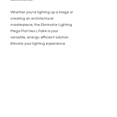
Whether you're lighting up a stage or
creating an architectural
masterpiece, the Eliminator Lighting
Mega Flat Hex L Pak4 is your
versatile, energy-efficient solution.
Elevate your lighting experience
today!
System Includes:
4x Eliminator Lighting Mega Hex L
Par
4x (1M/3ft.) IEC to Edison power
cables
3x (2m/6 ft) 3-pin DMX cables
1x Eliminator Carry Bag
1x Eliminator UC IR wireless
remote