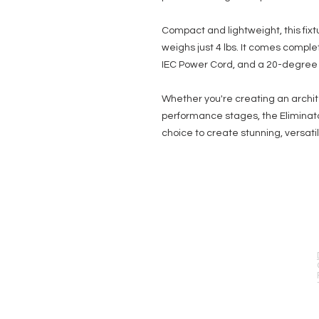
Compact and lightweight, this fixt
weighs just 4 lbs. It comes comple
IEC Power Cord, and a 20-degree F
Whether you're creating an archite
performance stages, the Eliminato
choice to create stunning, versatil
EVENT PRO GEAR
13919 Struikman Rd,
Cerritos California 90703
Call (714)757-0773
Mon-Fri 8am-6pm (PST)
Sat 10am-5pm (PST)