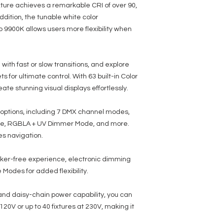
the power (link up to 20
xture achieves a remarkable CRI of over 90,
• With Wired Digital Co
addition, the tunable white color
 9900K allows users more flexibility when
Electrical:
• Multi-voltage operati
• Power Draw: 24W Max
ith fast or slow transitions, and explore
Dimensions / Weight:
• Dimensions (LxWxH): 
 for ultimate control. With 63 built-in Color
• Weight: 4 lbs./ 1.87 kg.
ate stunning visual displays effortlessly.
Included Items:
• Includes the ADJ UC I
ol options, including 7 DMX channel modes,
• IEC Power Cord
de, RGBLA + UV Dimmer Mode, and more.
• 20-degree Frost Filter
es navigation.
• Safety cable
• Scissor yoke
cker-free experience, electronic dimming
Rating / Approvals:
odes for added flexibility.
• IP20
• ETL Approved (Control
• FCC Approved
 and daisy-chain power capability, you can
• CE Compliant
t 120V or up to 40 fixtures at 230V, making it