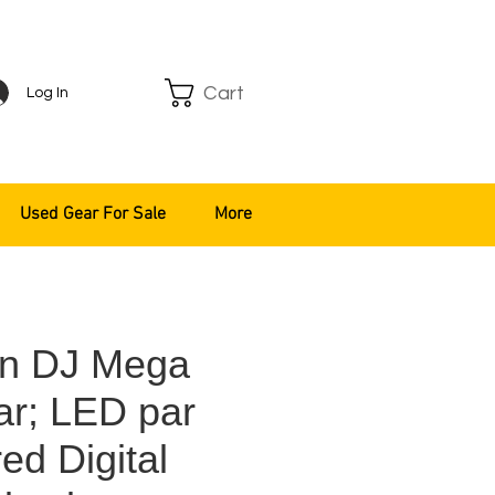
Cart
Log In
Used Gear For Sale
More
n DJ Mega
ar; LED par
ed Digital