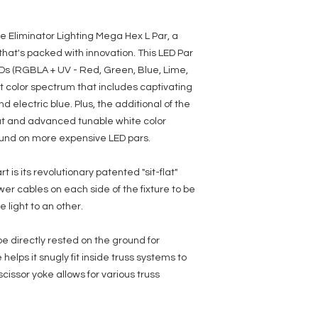
Effects:
• White Color Temperatu
e Eliminator Lighting Mega Hex L Par, a
• 15 White Color Temper
hat's packed with innovation. This LED Par
• 63 built-in Color Macro
• 13 built-in programs
Ds (RGBLA + UV - Red, Green, Blue, Lime,
• Flicker Free
st color spectrum that includes captivating
• Electronic Dimming: 0
d electric blue. Plus, the additional of the
• 6 Dimmer Curve Mode
• Color strobe effect
put and advanced tunable white color
found on more expensive LED pars.
Control:
• 7 DMX Channel modes: 
modes
is its revolutionary patented "sit-flat"
• 5 Operational modes:
r cables on each side of the fixture to be
16 Color Fade Modes, &
light to an other.
(16 Modes), RGBLA + UV
Colors), and DMX Contro
• 4-button with OLED dis
 be directly rested on the ground for
• Stand Alone or Primar
helps it snugly fit inside truss systems to
• DMX-512 protocol
scissor yoke allows for various truss
Connections:
• 3-pin DMX Inputs/Outp
• IEC AC input and output