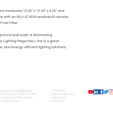
ure measures 10.25" x 10.25" x 4.25" and
te with an ADJ UC IR24 wireless IR remote,
rost Filter.
ctural wall wash or illuminating
r Lighting Mega Hex L Par is a great
e, and energy-efficient lighting solutions.
SERVICES
COMPANY
FOLLOW US
Design & Installation
Careers
Corporate & EDU Sales
Gear Advisers
Federal & GSA Sales
About Us
Tradeshows
Policies