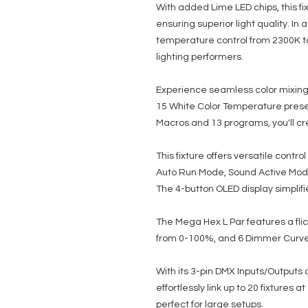
With added Lime LED chips, this fi
ensuring superior light quality. In 
temperature control from 2300K to
lighting performers.
Experience seamless color mixing w
15 White Color Temperature presets
Macros and 13 programs, you'll cre
This fixture offers versatile contr
Auto Run Mode, Sound Active Mo
The 4-button OLED display simplifi
The Mega Hex L Par features a fli
from 0-100%, and 6 Dimmer Curve M
With its 3-pin DMX Inputs/Outputs
effortlessly link up to 20 fixtures a
perfect for large setups.