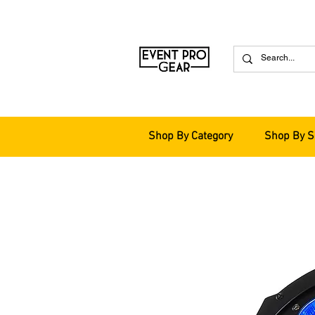
Shop By Category
Shop By S