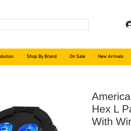
olution
Shop By Brand
On Sale
New Arrivals
America
Hex L P
With Wir