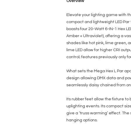
Overview
Elevate your lighting game with th
compact and lightweight LED Par t
boasts four 20-Watt 6-IN-1 Hex LE
Amber + Ultraviolet), offering a va
shades like hot pink, lime green, an
lime LED allow for higher CRI out
control; features previously only 
What sets the Mega Hex L Par apart 
design allowing DMX data and powe
seamlessly daisy chained from one 
Its rubber feet allow the fixture to
uplighting events. Its compact size 
give a ‘truss warming’ effect. The 
hanging options.