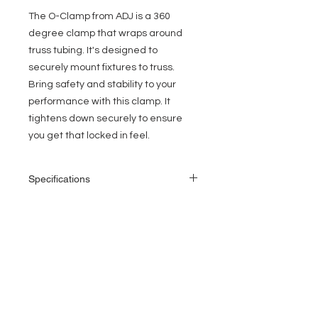
The O-Clamp from ADJ is a 360
degree clamp that wraps around
truss tubing. It's designed to
securely mount fixtures to truss.
Bring safety and stability to your
performance with this clamp. It
tightens down securely to ensure
you get that locked in feel.
Specifications
O-Clamp 1.5: Fits 1.5-inch Truss when
using the supplied adapter
360 degree clamp that wraps around
EVENT PRO GEAR
truss tubing
Securely mounts fixtures to truss
13919 Struikman Rd,
Non scuffing - Non scratching - Non
Cerritos California 90703
scoring - Non denting
Call
(714)757-0773
Works great for the ADJ LTS-1, LTS-2,
Mon-Fri 8am-6pm (PST)
and LTS-30 lighting stands