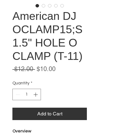
American DJ
OCLAMP15;S
1.5" HOLE O
CLAMP (T-11)
Regular
Sale
 $12.00 
$10.00
Price
Price
Quantity
*
Add to Cart
Overview