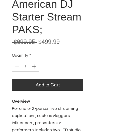
American DJ
Starter Stream
PAKS;
Regular
Sale
 $699.95 
$499.99
Price
Price
Quantity
*
Add to Cart
Overview
For one or 2-person live streaming
applications, such as vloggers,
influencers, presenters or
performers. Includes two LED studio