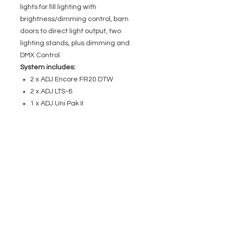
lights for fill lighting with
brightness/dimming control, barn
doors to direct light output, two
lighting stands, plus dimming and
DMX Control.
System includes:
2 x ADJ Encore FR20 DTW
2 x ADJ LTS-6
1 x ADJ Uni Pak II
EVENT PRO GEAR
13919 Struikman Rd,
Cerritos California 90703
Call
(714)757-0773
Mon-Fri 8am-6pm (PST)
Sat 10am-5pm (PST)