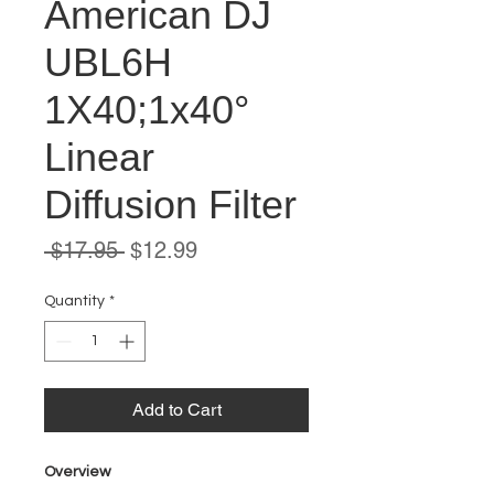
American DJ
UBL6H
1X40;1x40°
Linear
Diffusion Filter
Regular
Sale
 $17.95 
$12.99
Price
Price
Quantity
*
Add to Cart
Overview