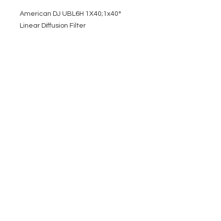
American DJ UBL6H 1X40;1x40°
Linear Diffusion Filter
EVENT PRO GEAR
13919 Struikman Rd,
Cerritos California 90703
Call
(714)757-0773
Mon-Fri 8am-6pm (PST)
Sat 10am-5pm (PST)
SERVICES
Design &
Careers
Gear Advisers
Installation
About Us
Corporate & EDU
Policies
Sales
Federal & GSA
Sales
Tradeshows