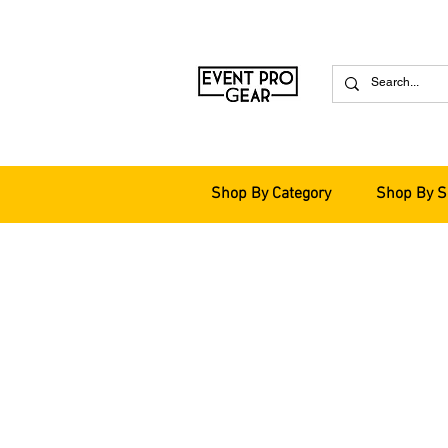
Shop By Category
Shop By S