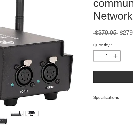
communi
Network
Regul
 $379.95 
$279
Price
Quantity
*
Specifications
Protocols:
DMX512
RDM
Artnet
sACN