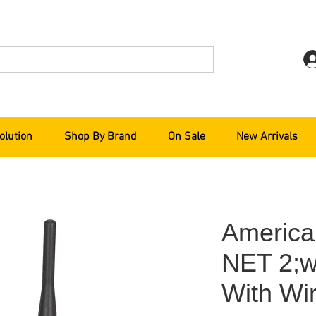
olution
Shop By Brand
On Sale
New Arrivals
America
NET 2;w
With Wir