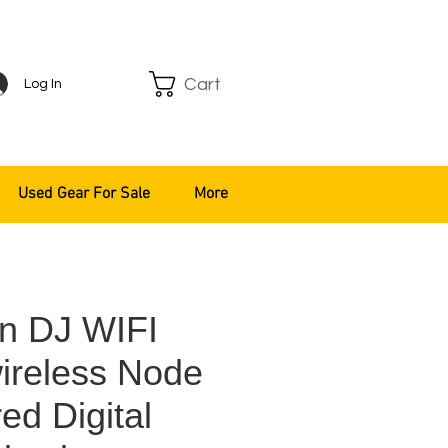
Cart
Log In
Used Gear For Sale
More
n DJ WIFI
ireless Node
ed Digital