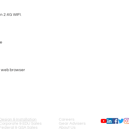
Physical:
M10 Thread for clamp
Safety eyelet
n 2.4G WIFI.
1x Indoor RJ45 Input
2x 5-pin XLR Input / 
Dimensions & Weight:
Length: 3.48" (88.5
Width: 5.06" (128.5
de
Height: 2.46" (62.5m
Weight: 1.23lbs. (0.5
Power:
9VDC and POE
POE 802.3af
AC Power: DC9V-12
r web browser
POE Power: 15W
Power Consumption
Thermal:
Ambient Operational 
45°C)
Humidity: <75%
SERVICES
COMPANY
FOLLOW US
Storage Temperature
Certifications & IP Rating
CE
Design & Installation
Careers
cETLus (Pending)
Corporate & EDU Sales
Gear Advisers
FCC
Federal & GSA Sales
About Us