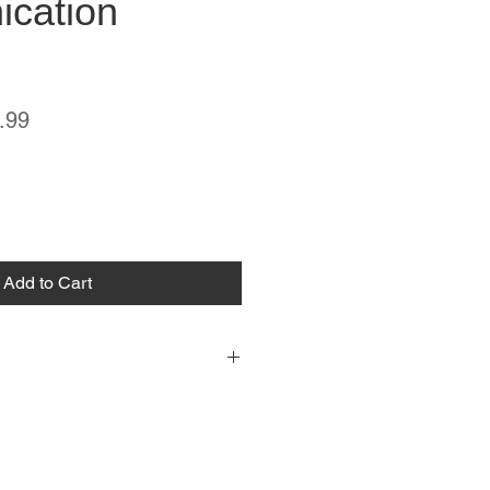
cation
ar
Sale
.99
Price
Add to Cart