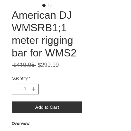
American DJ
WMSRB1;1
meter rigging
bar for WMS2
Regular
Sale
 $419.95 
$299.99
Price
Price
Quantity
*
Add to Cart
Overview