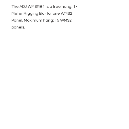
The ADJ WMSRB1 is a free hang, 1-
Meter Rigging Bar for one WMS2
Panel. Maximum hang: 15 WMS2
panels.
EVENT PRO GEAR
13919 Struikman Rd,
Cerritos California 90703
Call
(714)757-0773
Mon-Fri 8am-6pm (PST)
Sat 10am-5pm (PST)
SERVICES
Design &
Careers
Gear Advisers
Installation
About Us
Corporate & EDU
Policies
Sales
Federal & GSA
Sales