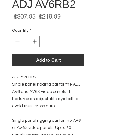
ADJ AV6RB2
Regular
Sale
 $307.95 
$219.99
Price
Price
Quantity
*
Add to Cart
ADJ AV6RB2
Single panel rigging bar for the ADJ
AV6 and AV6X video panels. It
features an adjustable eye bolt to
avoid truss cross bars.
Single panel rigging bar for the AV6
or AV6X video panels. Up to 20