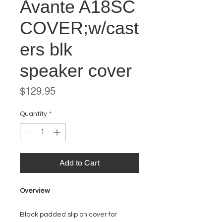
Avante A18SC
COVER;w/cast
ers blk
speaker cover
Price
$129.95
Quantity
*
Add to Cart
Overview
Black padded slip on cover for