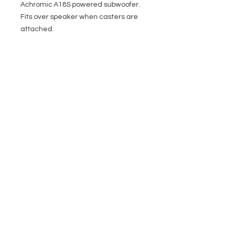
Achromic A18S powered subwoofer.
Fits over speaker when casters are
attached.
EVENT PRO GEAR
13919 Struikman Rd,
Cerritos California 90703
Call
(714)757-0773
Mon-Fri 8am-6pm (PST)
Sat 10am-5pm (PST)
SERVICES
Design &
Careers
Gear Advisers
Installation
About Us
Corporate & EDU
Policies
Sales
Federal & GSA
Sales
Tradeshows